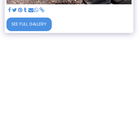
SEE FULL GALLERY