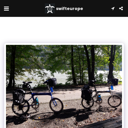
swifteurope