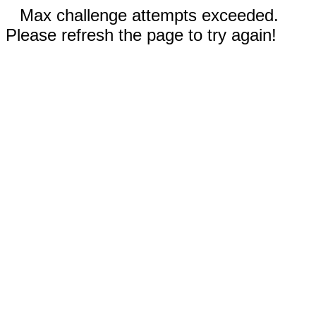
Max challenge attempts exceeded.
Please refresh the page to try again!