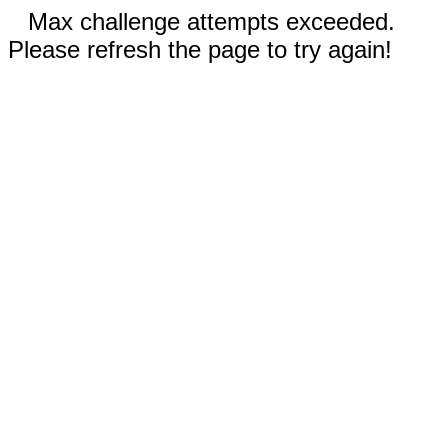
Max challenge attempts exceeded.
Please refresh the page to try again!