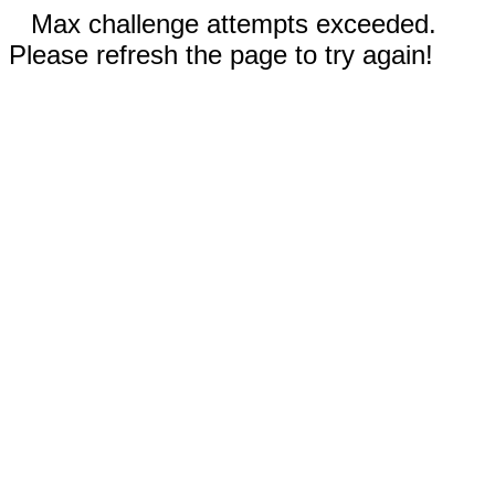
Max challenge attempts exceeded.
Please refresh the page to try again!