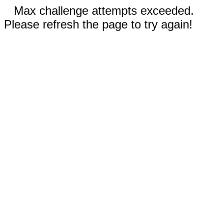
Max challenge attempts exceeded.
Please refresh the page to try again!