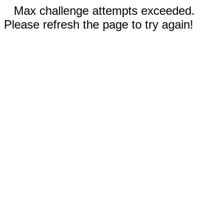
Max challenge attempts exceeded.
Please refresh the page to try again!